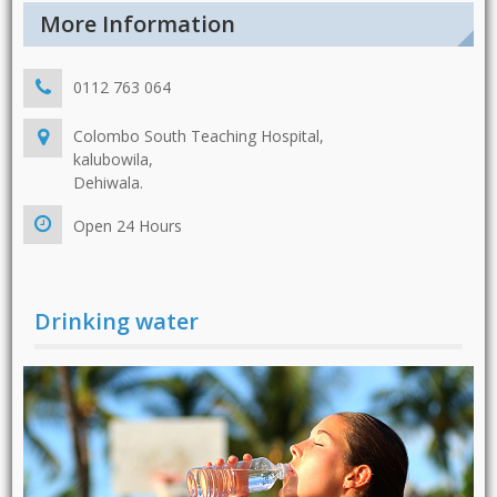
More Information
0112 763 064
Colombo South Teaching Hospital,
kalubowila,
Dehiwala.
Open 24 Hours
Drinking water