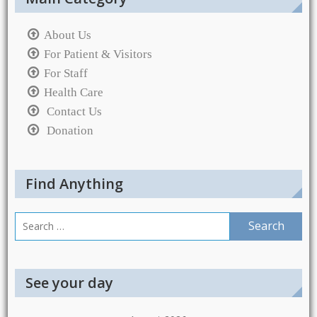
About Us
For Patient & Visitors
For Staff
Health Care
Contact Us
Donation
Find Anything
Search
for:
See your day