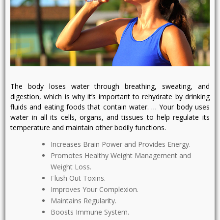
The body loses water through breathing, sweating, and
digestion, which is why it’s important to rehydrate by drinking
fluids and eating foods that contain water. … Your body uses
water in all its cells, organs, and tissues to help regulate its
temperature and maintain other bodily functions.
Increases Brain Power and Provides Energy.
Promotes Healthy Weight Management and
Weight Loss.
Flush Out Toxins.
Improves Your Complexion.
Maintains Regularity.
Boosts Immune System.