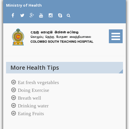
Skip
Ministry of Health
to
content
More Health Tips
Eat fresh vegetables
Doing Exercise
Breath well
Drinking water
Eating Fruits