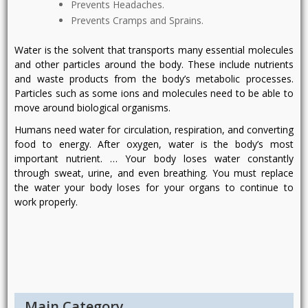
Prevents Headaches.
Prevents Cramps and Sprains.
Water is the solvent that transports many essential molecules
and other particles around the body. These include nutrients
and waste products from the body’s metabolic processes.
Particles such as some ions and molecules need to be able to
move around biological organisms.
Humans need water for circulation, respiration, and converting
food to energy. After oxygen, water is the body’s most
important nutrient. … Your body loses water constantly
through sweat, urine, and even breathing. You must replace
the water your body loses for your organs to continue to
work properly.
Post
navigation
Main Category