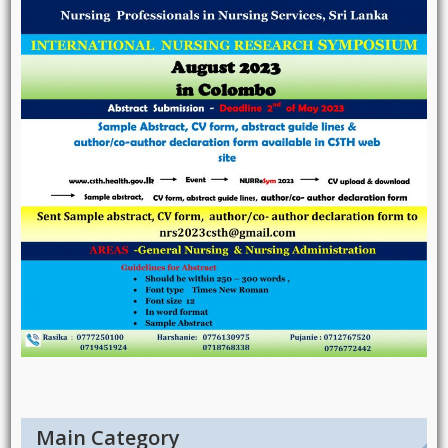
Main Category