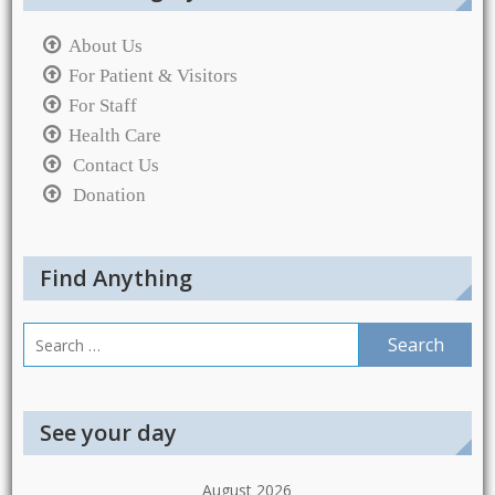
About Us
For Patient & Visitors
For Staff
Health Care
Contact Us
Donation
Find Anything
Search
for:
See your day
August 2026