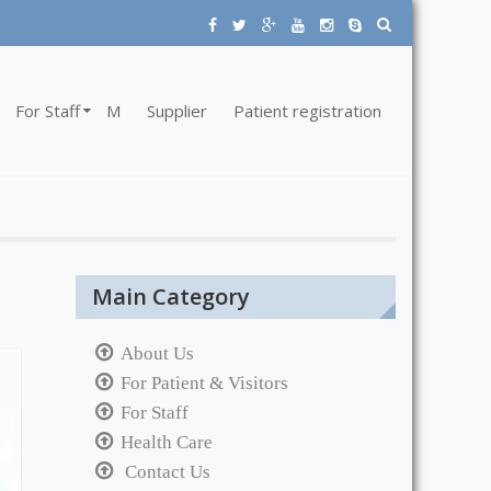
For Staff
M
Supplier
Patient registration
Main Category
About Us
For Patient & Visitors
For Staff
Health Care
Contact Us