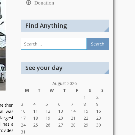
Donation
Find Anything
Search
for:
See your day
August 2026
M
T
W
T
F
S
S
1
2
3
4
5
6
7
8
9
he then
10
11
12
13
14
15
16
tal was
largest
17
18
19
20
21
22
23
l has a
24
25
26
27
28
29
30
rovides
31