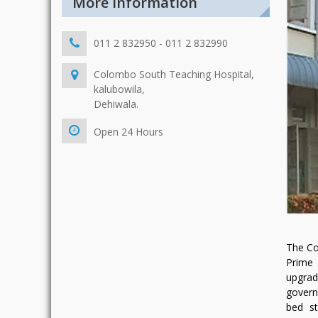
More Information
011 2 832950 - 011 2 832990
Colombo South Teaching Hospital,
kalubowila,
Dehiwala.
Open 24 Hours
The Co
Prime 
upgrad
govern
bed st