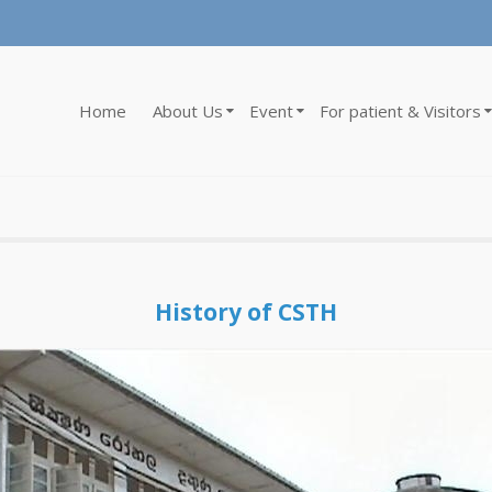
Home
About Us
Event
For patient & Visitors
History of CSTH