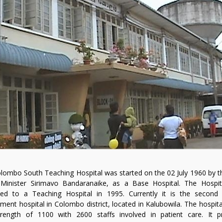
lombo South Teaching Hospital was started on the 02 July 1960 by t
Minister Sirimavo Bandaranaike, as a Base Hospital. The Hospi
ed to a Teaching Hospital in 1995. Currently it is the second 
ment hospital in Colombo district, located in Kalubowila. The hospita
rength of 1100 with 2600 staffs involved in patient care. It p