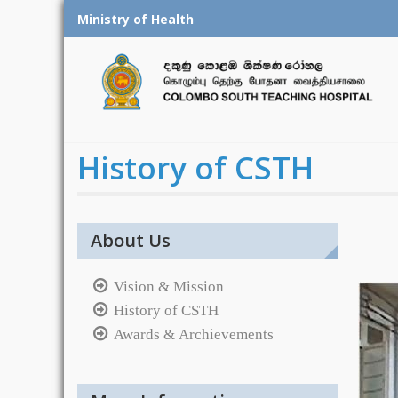
Skip
Ministry of Health
to
content
History of CSTH
About Us
Vision & Mission
History of CSTH
Awards & Archievements